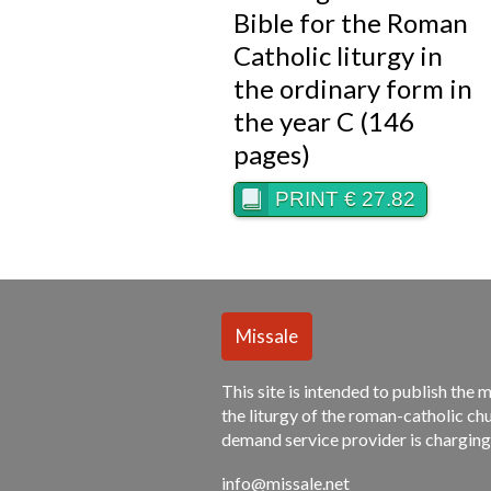
Bible for the Roman
Catholic liturgy in
the ordinary form in
the year C (146
pages)
PRINT € 27.82
This site is intended to publish the 
the liturgy of the roman-catholic chu
demand service provider is charging
info@missale.net