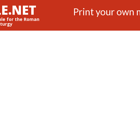
E.NET
Print your own 
ble for the Roman
iturgy