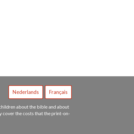
y children about the bible and about
ly cover the costs that the print-on-