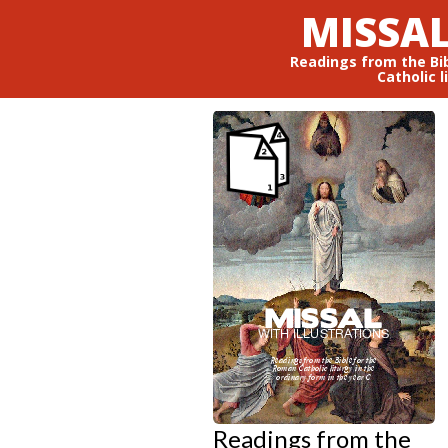
MISSAL
Readings from the Bi
Catholic l
Readings from the