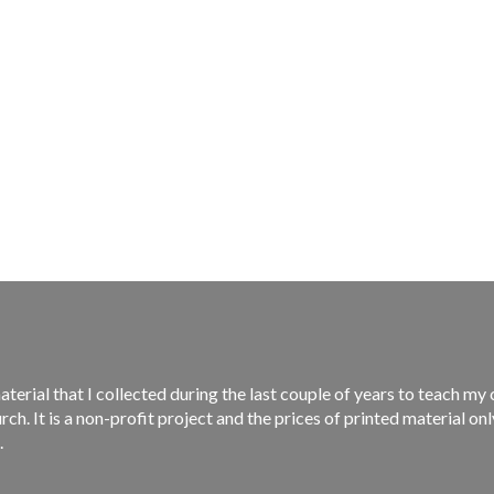
material that I collected during the last couple of years to teach m
rch. It is a non-profit project and the prices of printed material on
.