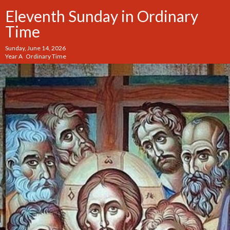
Eleventh Sunday in Ordinary
Time
Sunday, June 14, 2026
Year A Ordinary Time