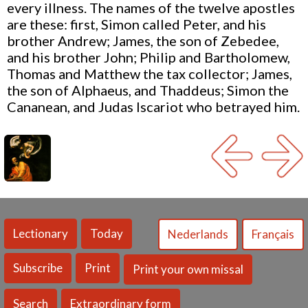
every illness. The names of the twelve apostles
are these: first, Simon called Peter, and his
brother Andrew; James, the son of Zebedee,
and his brother John; Philip and Bartholomew,
Thomas and Matthew the tax collector; James,
the son of Alphaeus, and Thaddeus; Simon the
Cananean, and Judas Iscariot who betrayed him.