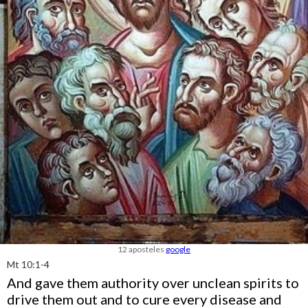
12 aposteles
google
Mt 10:1-4
And gave them authority over unclean spirits to
drive them out and to cure every disease and