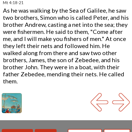
Mt 4:18-21
As he was walking by the Sea of Galilee, he saw
two brothers, Simon who is called Peter, and his
brother Andrew, casting a net into the sea; they
were fishermen. He said to them, "Come after
me, and I will make you fishers of men." At once
they left their nets and followed him. He
walked along from there and saw two other
brothers, James, the son of Zebedee, and his
brother John. They were in a boat, with their
father Zebedee, mending their nets. He called
them.