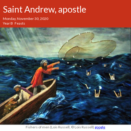
Saint Andrew, apostle
Monday, November 30, 2020
Year B Feasts
Fishers of men (Lois Russell, © Lois Russell)
google