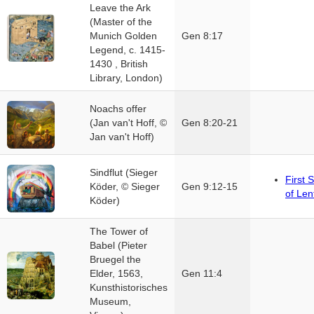
Leave the Ark
(Master of the
Munich Golden
Gen 8:17
Legend, c. 1415-
1430 , British
Library, London)
Noachs offer
(Jan van't Hoff, ©
Gen 8:20-21
Jan van't Hoff)
Sindflut (Sieger
First 
Köder, © Sieger
Gen 9:12-15
of Len
Köder)
The Tower of
Babel (Pieter
Bruegel the
Elder, 1563,
Gen 11:4
Kunsthistorisches
Museum,