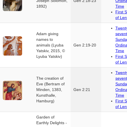
Joseph Solomon,
Gen 2:18-23
Ordin
1892)
Time
First 
of Len
Twent
Adam giving
seven
names to
Sunda
animals (Lyuba
Gen 2:19-20
Ordin
Yatskiv, 2015, ©
Time
Lyuba Yatskiv)
First 
of Len
Twent
The creation of
seven
Eve (Bertram of
Sunda
Minden, 1383,
Gen 2:21
Ordin
Kunsthalle,
Time
Hamburg)
First 
of Len
Garden of
Earthly Delights -