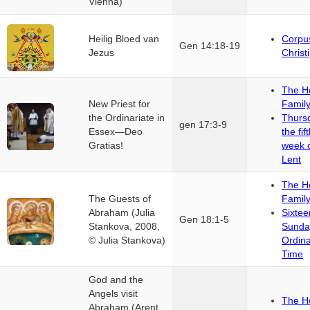
Vienna)
Heilig Bloed van
Corpu
Gen 14:18-19
Jezus
Christi
The H
New Priest for
Famil
the Ordinariate in
Thurs
gen 17:3-9
Essex—Deo
the fif
Gratias!
week 
Lent
The H
The Guests of
Famil
Abraham (Julia
Sixtee
Gen 18:1-5
Stankova, 2008,
Sunda
© Julia Stankova)
Ordin
Time
God and the
Angels visit
The H
Abraham (Arent