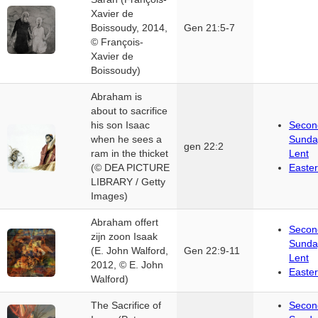
Xavier de
Boissoudy, 2014,
Gen 21:5-7
© François-
Xavier de
Boissoudy)
Abraham is
about to sacrifice
his son Isaac
Secon
when he sees a
Sunda
gen 22:2
ram in the thicket
Lent
(© DEA PICTURE
Easter
LIBRARY / Getty
Images)
Abraham offert
Secon
zijn zoon Isaak
Sunda
(E. John Walford,
Gen 22:9-11
Lent
2012, © E. John
Easter
Walford)
The Sacrifice of
Secon