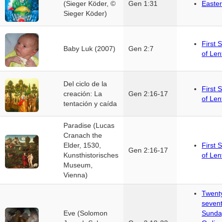
(Sieger Köder, ©
Gen 1:31
Easter
Sieger Köder)
First 
Baby Luk (2007)
Gen 2:7
of Len
Del ciclo de la
First 
creación: La
Gen 2:16-17
of Len
tentación y caída
Paradise (Lucas
Cranach the
Elder, 1530,
First 
Gen 2:16-17
Kunsthistorisches
of Len
Museum,
Vienna)
Twent
seven
Eve (Solomon
Sunda