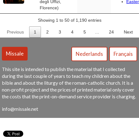
degli Uffizi,
Easter
Florence)
Showing 1 to 50 of 1,190 entries
Previous
1
2
3
4
5
…
24
Next
This site is intended to publish the material that I collected
during the last couple of years to teach my children about the
bible and about the liturgy of the roman-catholic church. It is a
non-profit project and the prices of printed material only cover
the costs that the print-on-demand service provider is charging.
info@missale.net