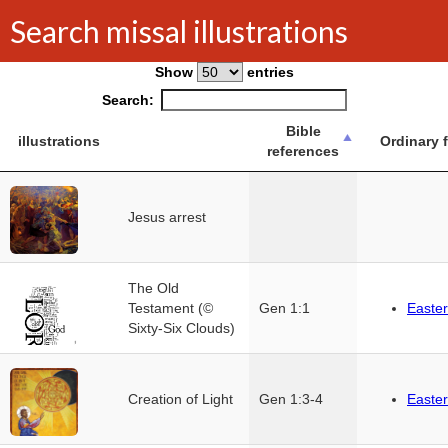
Search missal illustrations
Show
entries
Search:
Bible
illustrations
Ordinary 
references
Jesus arrest
The Old
Testament (©
Gen 1:1
Easter
Sixty-Six Clouds)
Creation of Light
Gen 1:3-4
Easter