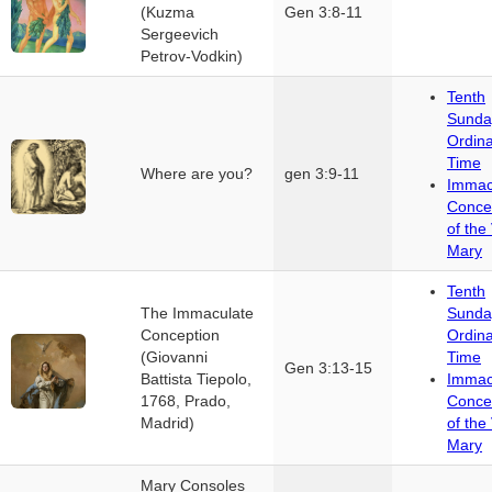
(Kuzma
Gen 3:8-11
Sergeevich
Petrov-Vodkin)
Tenth
Sunda
Ordin
Time
Where are you?
gen 3:9-11
Immac
Conce
of the 
Mary
Tenth
The Immaculate
Sunda
Conception
Ordin
(Giovanni
Time
Gen 3:13-15
Battista Tiepolo,
Immac
1768, Prado,
Conce
Madrid)
of the 
Mary
Mary Consoles