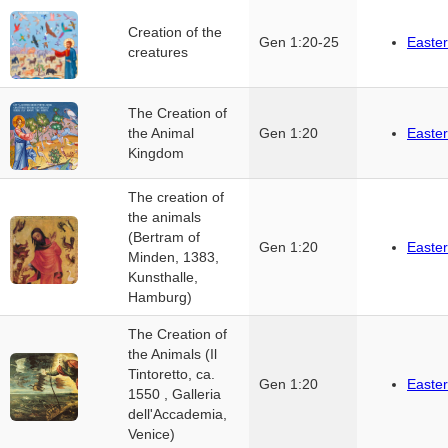
Creation of the
Gen 1:20-25
Easter
creatures
The Creation of
the Animal
Gen 1:20
Easter
Kingdom
The creation of
the animals
(Bertram of
Gen 1:20
Easter
Minden, 1383,
Kunsthalle,
Hamburg)
The Creation of
the Animals (Il
Tintoretto, ca.
Gen 1:20
Easter
1550 , Galleria
dell'Accademia,
Venice)