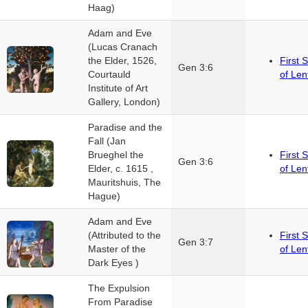
Haag)
Adam and Eve
(Lucas Cranach
the Elder, 1526,
First 
Gen 3:6
Courtauld
of Len
Institute of Art
Gallery, London)
Paradise and the
Fall (Jan
Brueghel the
First 
Gen 3:6
Elder, c. 1615 ,
of Len
Mauritshuis, The
Hague)
Adam and Eve
(Attributed to the
First 
Gen 3:7
Master of the
of Len
Dark Eyes )
The Expulsion
From Paradise