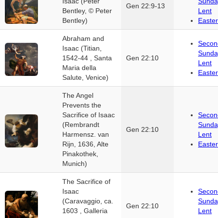
Isaac (Peter
Sunda
Gen 22:9-13
Bentley, © Peter
Lent
Bentley)
Easter
Abraham and
Secon
Isaac (Titian,
Sunda
1542-44 , Santa
Gen 22:10
Lent
Maria della
Easter
Salute, Venice)
The Angel
Prevents the
Sacrifice of Isaac
Secon
(Rembrandt
Sunda
Gen 22:10
Harmensz. van
Lent
Rijn, 1636, Alte
Easter
Pinakothek,
Munich)
The Sacrifice of
Isaac
Secon
(Caravaggio, ca.
Sunda
Gen 22:10
1603 , Galleria
Lent