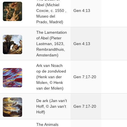
Abel (Michiel
Coxcie, c. 1550 ,
Gen 4:13
Museo del
Prado, Madrid)
The Lamentation
of Abel (Pieter
Lastman, 1623,
Gen 4:13
Rembrandthuis,
Amsterdam)
Ark van Noach
op de zondvloed
(Henk van der
Gen 7:17-20
Molen, © Henk
van der Molen)
De ark (Jan van't
Hoff, © Jan van't
Gen 7:17-20
Hoff)
The Animals