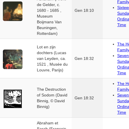
Famil
de Gelder, c.
Sixtee
1680 - 1685 ,
Gen 18:10
Sunda
Museum
Ordin
Boijmans Van
Time
Beuningen,
Rotterdam)
The H
Lot en zijn
Famil
dochters (Lucas
Seven
van Leyden, ca.
Gen 18:32
Sunda
1521 , Musée du
Ordin
Louvre, Parijs)
Time
The H
The Destruction
Famil
of Sodom (David
Seven
Gen 18:32
Binnig, © David
Sunda
Binnig)
Ordin
Time
Abraham et
Sarah (François-