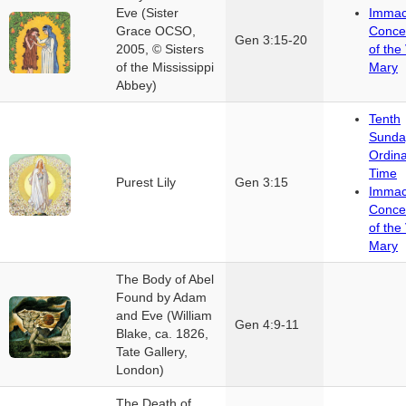
Eve (Sister
Immac
Grace OCSO,
Conce
Gen 3:15-20
2005, © Sisters
of the 
of the Mississippi
Mary
Abbey)
Tenth
Sunda
Ordin
Time
Purest Lily
Gen 3:15
Immac
Conce
of the 
Mary
The Body of Abel
Found by Adam
and Eve (William
Gen 4:9-11
Blake, ca. 1826,
Tate Gallery,
London)
The Death of