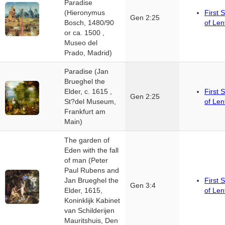
Paradise
(Hieronymus
First 
Gen 2:25
Bosch, 1480/90
of Len
or ca. 1500 ,
Museo del
Prado, Madrid)
Paradise (Jan
Brueghel the
Elder, c. 1615 ,
First 
Gen 2:25
St?del Museum,
of Len
Frankfurt am
Main)
The garden of
Eden with the fall
of man (Peter
Paul Rubens and
Jan Brueghel the
First 
Gen 3:4
Elder, 1615,
of Len
Koninklijk Kabinet
van Schilderijen
Mauritshuis, Den