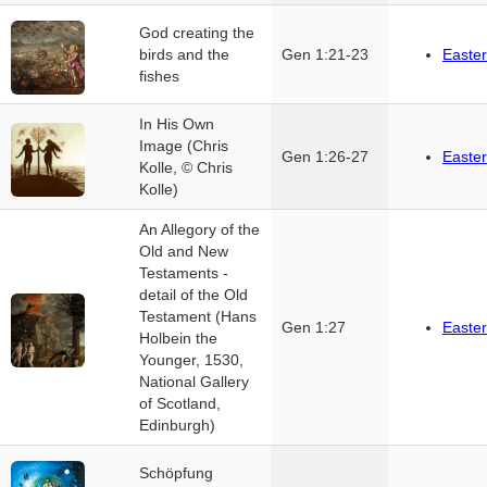
God creating the
birds and the
Gen 1:21-23
Easter
fishes
In His Own
Image (Chris
Gen 1:26-27
Easter
Kolle, © Chris
Kolle)
An Allegory of the
Old and New
Testaments -
detail of the Old
Testament (Hans
Gen 1:27
Easter
Holbein the
Younger, 1530,
National Gallery
of Scotland,
Edinburgh)
Schöpfung