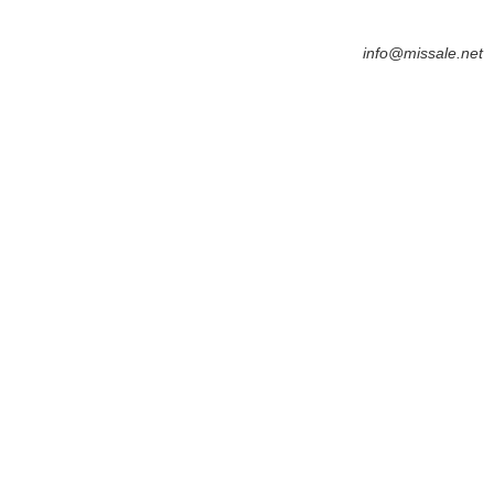
info@missale.net