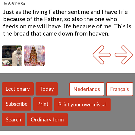
Jn 6:57-58a
Just as the living Father sent me and I have life
because of the Father, so also the one who
feeds on me will have life because of me. This is
the bread that came down from heaven.