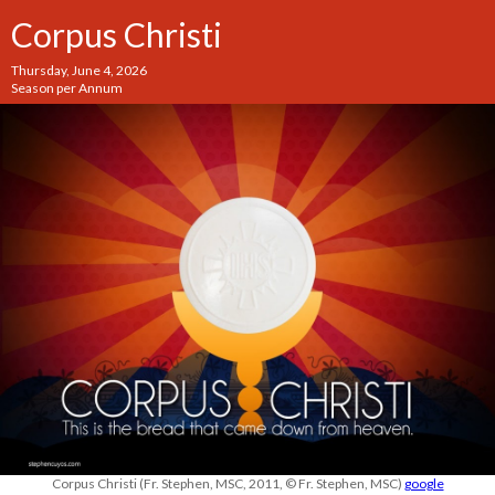
Corpus Christi
Thursday, June 4, 2026
Season per Annum
Corpus Christi (Fr. Stephen, MSC, 2011, © Fr. Stephen, MSC)
google