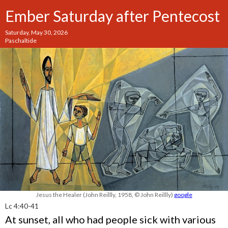
Ember Saturday after Pentecost
Saturday, May 30, 2026
Paschaltide
Jesus the Healer (John Reillly, 1958, © John Reillly)
google
Lc 4:40-41
At sunset, all who had people sick with various