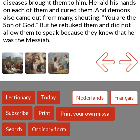
diseases brought them to him. He laid his hands
on each of them and cured them. And demons
also came out from many, shouting, "You are the
Son of God." But he rebuked them and did not
allow them to speak because they knew that he
was the Messiah.