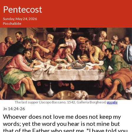
Pentecost
Sunday, May 24, 2026
Paschaltide
The last supper (Jacopo Bassano, 1542, Galleria Borghese)
google
Jn 14:24-26
Whoever does not love me does not keep my
words; yet the word you hear is not mine but
that of the Father who sent me. "I have told you