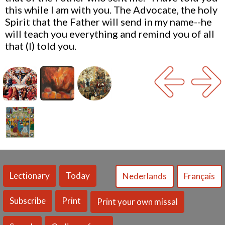
this while I am with you. The Advocate, the holy
Spirit that the Father will send in my name--he
will teach you everything and remind you of all
that (I) told you.