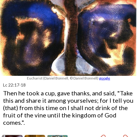
Eucharist (Daniel Bonnell, © Daniel Bonnell)
google
Lc 22:17-18
Then he took a cup, gave thanks, and said, "Take
this and share it among yourselves; for I tell you
(that) from this time on I shall not drink of the
fruit of the vine until the kingdom of God
comes.".