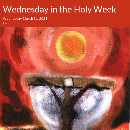
Wednesday in the Holy Week
Wednesday, March 31, 2021
Lent